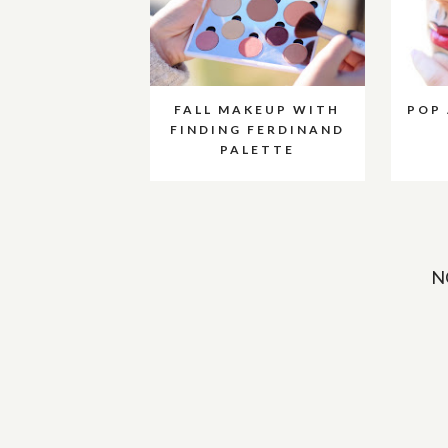
FALL MAKEUP WITH
POP
FINDING FERDINAND
PALETTE
N