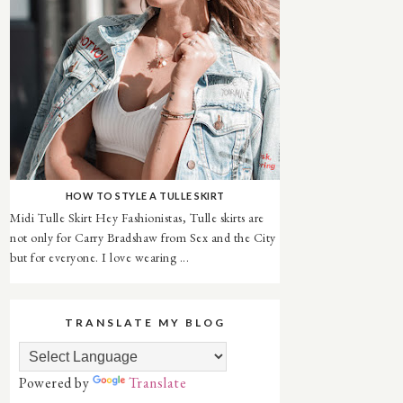
HOW TO STYLE A TULLE SKIRT
Midi Tulle Skirt Hey Fashionistas, Tulle skirts are
not only for Carry Bradshaw from Sex and the City
but for everyone. I love wearing ...
TRANSLATE MY BLOG
Powered by
Translate