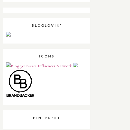
BLOGLOVIN'
ICONS
PINTEREST