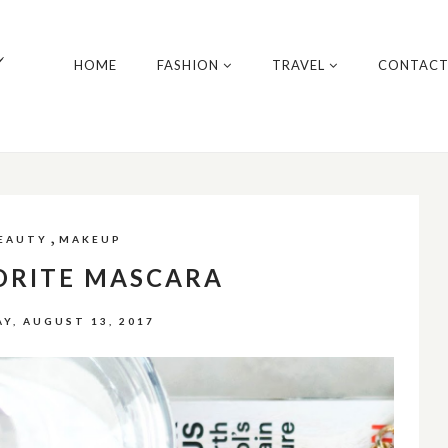
y
HOME
FASHION
TRAVEL
CONTAC
,
EAUTY
MAKEUP
ORITE MASCARA
Y, AUGUST 13, 2017