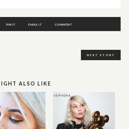
PIN IT
EMAIL IT
COMMENT
NEXT STORY
IGHT ALSO LIKE