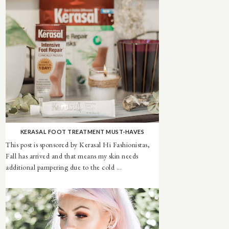
KERASAL FOOT TREATMENT MUST-HAVES
This post is sponsored by Kerasal Hi Fashionistas,
Fall has arrived and that means my skin needs
additional pampering due to the cold ...