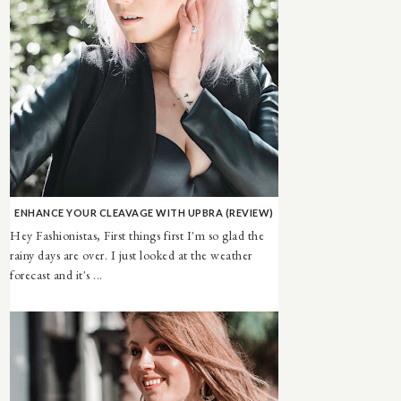
ENHANCE YOUR CLEAVAGE WITH UPBRA (REVIEW)
Hey Fashionistas, First things first I'm so glad the
rainy days are over. I just looked at the weather
forecast and it's ...