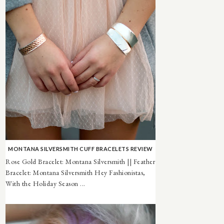
MONTANA SILVERSMITH CUFF BRACELETS REVIEW
Rose Gold Bracelet: Montana Silversmith || Feather
Bracelet: Montana Silversmith Hey Fashionistas,
With the Holiday Season ...