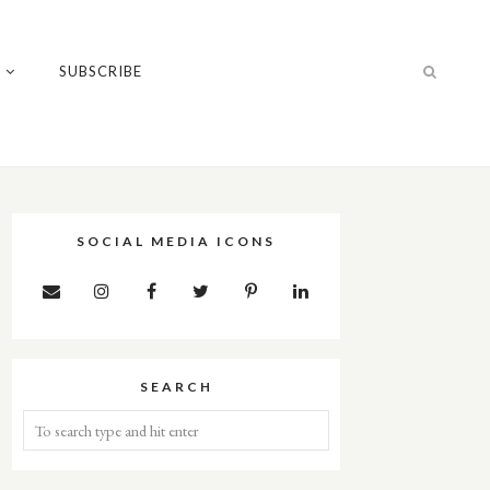
T
SUBSCRIBE
SOCIAL MEDIA ICONS
SEARCH