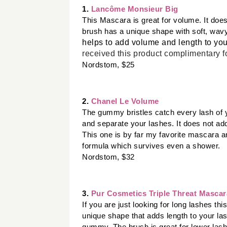
1. 
Lancôme Monsieur Big 
This Mascara is great for volume. It does
brush has a unique shape with soft, wavy 
helps to add volume and length to you
received this product
complimentary
f
Nordstom, $25
2. 
Chanel Le Volume
The gummy bristles catch every lash of y
and separate your lashes. It does not ad
This one is by far my favorite mascara and
formula which survives even a shower. 
Nordstom, $32 
3. 
Pur Cosmetics Triple Threat Mascar
If you are just looking for long lashes th
unique shape that adds length to your lash