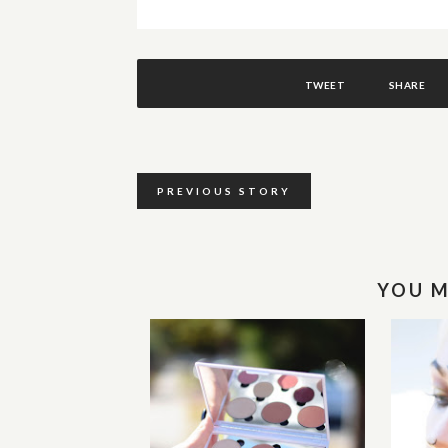
TWEET
SHARE
PREVIOUS STORY
YOU M