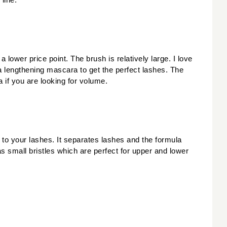
line.
ower price point. The brush is relatively large. I love 
 lengthening mascara to get the perfect lashes. The 
 if you are looking for volume. 
 to your lashes. It separates lashes and the formula 
small bristles which are perfect for upper and lower 