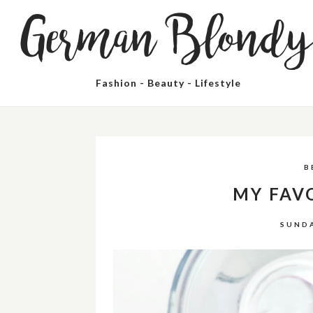
German Blond
Fashion - Beauty - Lifestyle
B
MY FAV
SUNDA