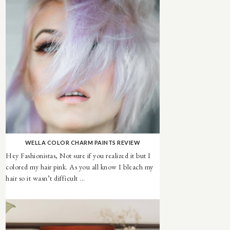
WELLA COLOR CHARM PAINTS REVIEW
Hey Fashionistas, Not sure if you realized it but I
colored my hair pink. As you all know I bleach my
hair so it wasn’t difficult ...