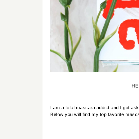
HE
I am a total mascara addict and I got as
Below you will find my top favorite masc