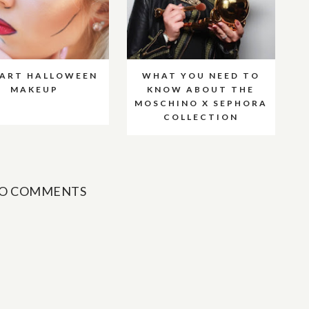
 ART HALLOWEEN
WHAT YOU NEED TO
MAKEUP
KNOW ABOUT THE
MOSCHINO X SEPHORA
COLLECTION
O COMMENTS