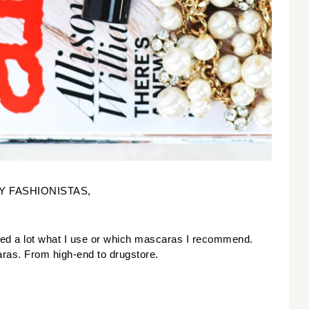
Y FASHIONISTAS,
ked a lot what I use or which mascaras I recommend. 
aras. From high-end to drugstore. 