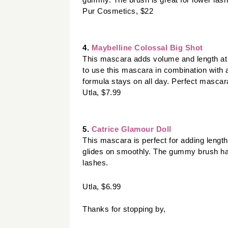
gummy. The brush is great for lower lash 
Pur Cosmetics, $22
4.
 Maybelline Colossal Big Shot 
This mascara adds volume and length at a l
to use this mascara in combination with a
formula stays on all day. Perfect mascara
Utla, $7.99
5. 
Catrice Glamour Doll
This mascara is perfect for adding length
glides on smoothly. The gummy brush has 
lashes.
Utla, $6.99
Thanks for stopping by,