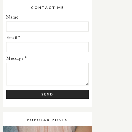
CONTACT ME
Name
Email
*
Message
*
POPULAR POSTS