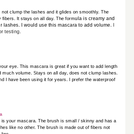
 not clump the lashes and it glides on smoothly. The 
ula is creamy and 
fibers. It stays on all day. The form
r lashes. I would use this mascara to add volume. 
I
or testing
. 
our eye. This mascara is great if you want to add length 
d much volume. Stays on all day, does not clump lashes. 
 I have been using it for years. I prefer the waterproof 
a
is is your mascara. The brush is small / skinny and has a 
es like no other. The brush is made out of fibers not 