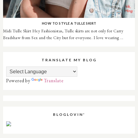
HOW TO STYLE A TULLE SKIRT
Midi Tulle Skirt Hey Fashionistas, Tulle skirts are not only for Carry
Bradshaw from Sex and the City but for everyone. I love wearing ...
TRANSLATE MY BLOG
Powered by
Translate
BLOGLOVIN'