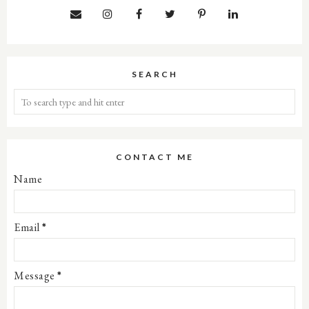
SEARCH
CONTACT ME
Name
Email
*
Message
*