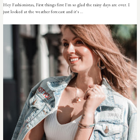
Hey Fashionistas, First things first I'm so glad the rainy days are over. I
just looked at the weather forecast and it's ...