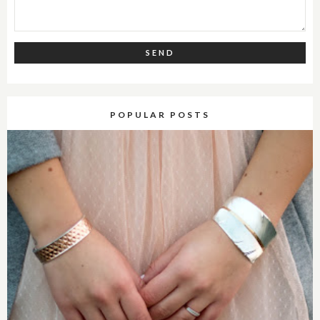
POPULAR POSTS