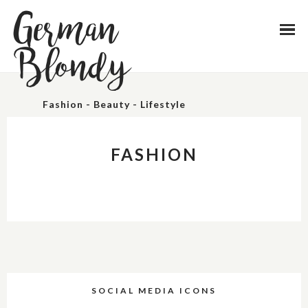
German
Blondy
Fashion - Beauty - Lifestyle
FASHION
SOCIAL MEDIA ICONS