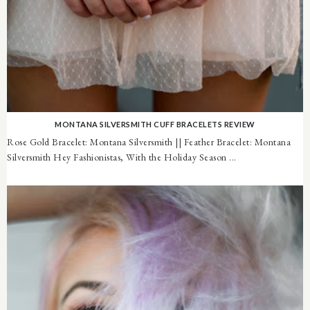
MONTANA SILVERSMITH CUFF BRACELETS REVIEW
Rose Gold Bracelet: Montana Silversmith || Feather Bracelet: Montana
Silversmith Hey Fashionistas, With the Holiday Season ...