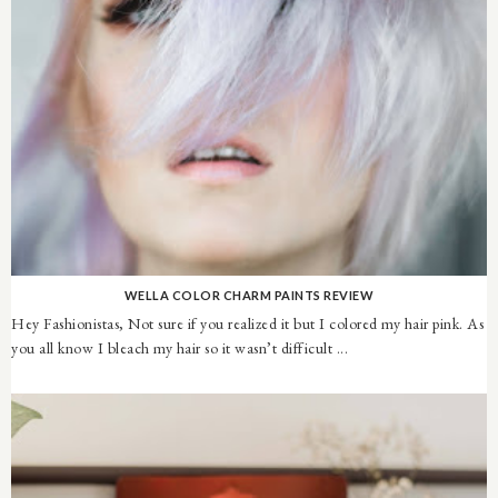
WELLA COLOR CHARM PAINTS REVIEW
Hey Fashionistas, Not sure if you realized it but I colored my hair pink. As
you all know I bleach my hair so it wasn’t difficult ...