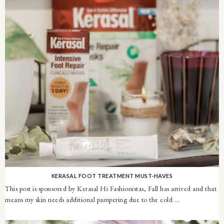
KERASAL FOOT TREATMENT MUST-HAVES
This post is sponsored by Kerasal Hi Fashionistas, Fall has arrived and that
means my skin needs additional pampering due to the cold ...