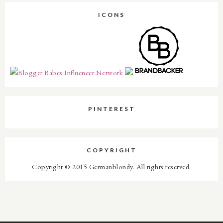
ICONS
PINTEREST
COPYRIGHT
Copyright © 2015 Germanblondy. All rights reserved.