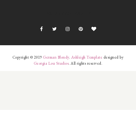
INSTAGRAM FOOTER
Copyright © 2019
German Blondy
.
Ashleigh Template
designed by
Georgia Lou Studios
. All rights reserved.