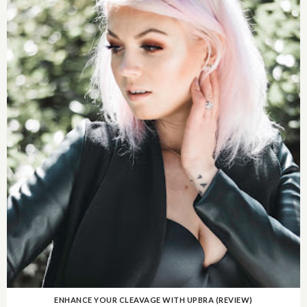
ENHANCE YOUR CLEAVAGE WITH UPBRA (REVIEW)