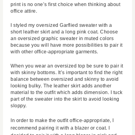
print is no one’s first choice when thinking about 
office attire.
I styled my oversized Garflied sweater with a 
short leather skirt and a long pink coat. Choose 
an oversized graphic sweater in muted colors 
because you will have more possibilities to pair it 
with other office-appropriate garments. 
When you wear an oversized top be sure to pair it 
with skinny bottoms. It’s important to find the right 
balance between oversized and skinny to avoid 
looking bulky. The leather skirt adds another 
material to the outfit which adds dimension. I tuck 
part of the sweater into the skirt to avoid looking 
sloppy. 
In order to make the outfit office-appropriate, I 
recommend pairing it with a blazer or coat. I 