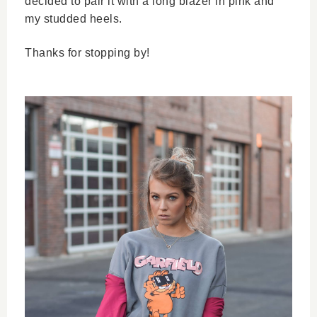
decided to pair it with a long blazer in pink and 
my studded heels. 
Thanks for stopping by! 