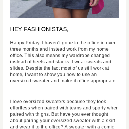
HEY FASHIONISTAS,
Happy Friday! I haven’t gone to the office in over 
three months and instead work from my home 
office. This also means my wardrobe changed 
instead of heels and slacks, I wear sweats and 
slides. Despite the fact most of us still work at 
home, I want to show you how to use an 
oversized sweater and make it office appropriate.
I love oversized sweaters because they look 
effortless when paired with jeans and sporty when 
paired with thighs. But have you ever thought 
about pairing your oversized sweater with a skirt 
and wear it to the office? A sweater with a comic 