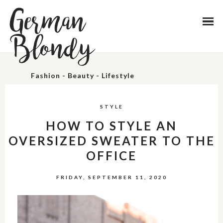
German
Blondy
Fashion - Beauty - Lifestyle
STYLE
HOW TO STYLE AN
OVERSIZED SWEATER TO THE
OFFICE
FRIDAY, SEPTEMBER 11, 2020