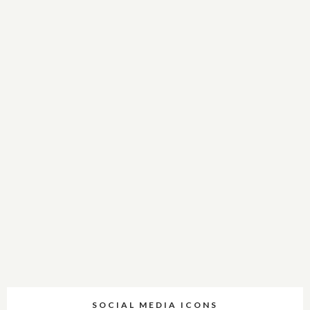
SOCIAL MEDIA ICONS