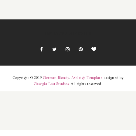
INSTAGRAM FOOTER
Copyright © 2019
German Blondy
.
Ashleigh Template
designed by
Georgia Lou Studios
. All rights reserved.