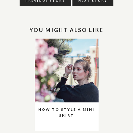
PREVIOUS STORY
NEXT STORY
YOU MIGHT ALSO LIKE
HOW TO STYLE A MINI
SKIRT