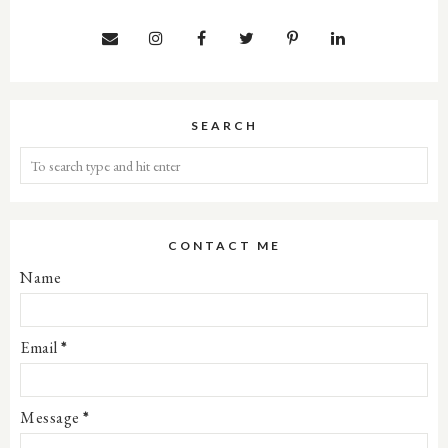
SEARCH
CONTACT ME
Name
Email
*
Message
*