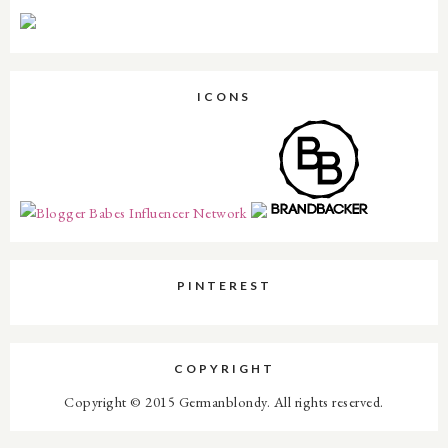
ICONS
PINTEREST
COPYRIGHT
Copyright © 2015 Germanblondy. All rights reserved.