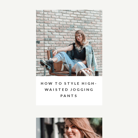
HOW TO STYLE HIGH-
WAISTED JOGGING
PANTS