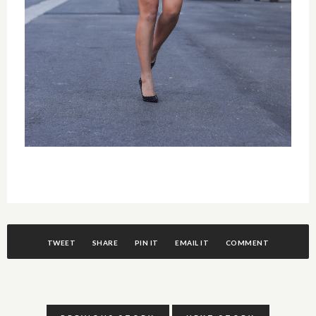
TWEET
SHARE
PIN IT
EMAIL IT
COMMENT