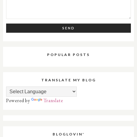
POPULAR POSTS
TRANSLATE MY BLOG
Powered by
Translate
BLOGLOVIN'