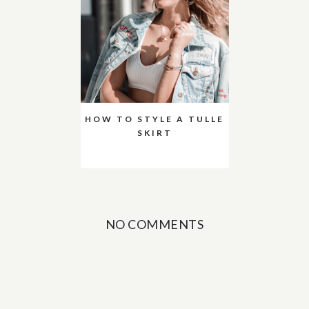
HOW TO STYLE A TULLE
SKIRT
NO COMMENTS