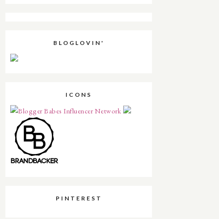
BLOGLOVIN'
ICONS
PINTEREST