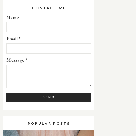
CONTACT ME
Name
Email
*
Message
*
POPULAR POSTS