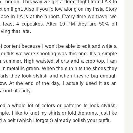
London. This way we get a direct flight from LAX to
ion flight. Also if you follow along on my Insta Story
ace in LA is at the airport. Every time we travel we
t least 4 cupcakes. After 10 PM they are 50% off
ving that late.
f content because I won't be able to edit and write a
 outfits we were shooting was this one. It's a simple
 for summer. High waisted shorts and a crop top. I am
in metallic green. When the sun hits the shoes they
carfs they look stylish and when they're big enough
ow. At the end of the day, I actually used it as an
 kind of chilly.
d a whole lot of colors or patterns to look stylish.
le, I like to knot my shirts or fold the arms, just like
 a belt (which I forgot :) already polish your outfit.