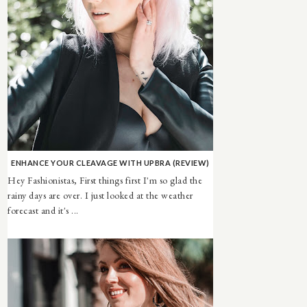
ENHANCE YOUR CLEAVAGE WITH UPBRA (REVIEW)
Hey Fashionistas, First things first I'm so glad the
rainy days are over. I just looked at the weather
forecast and it's ...