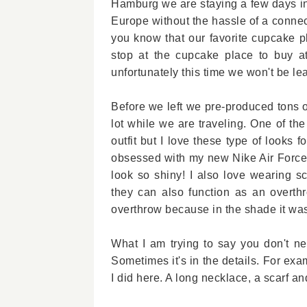
Hamburg we are staying a few days in 
Europe without the hassle of a connect
you know that our favorite cupcake pl
stop at the cupcake place to buy a
unfortunately this time we won't be lea
Before we left we pre-produced tons o
lot while we are traveling. One of the
outfit but I love these type of looks
obsessed with my new Nike Air Force 
look so shiny! I also love wearing s
they can also function as an overthr
overthrow because in the shade it was
What I am trying to say you don't nee
Sometimes it's in the details. For examp
I did here. A long necklace, a scarf and