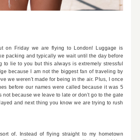
but on Friday we are flying to London! Luggage is
ke packing and typically we wait until the day before
 to lie to you but this always is extremely stressful
ge because I am not the biggest fan of traveling by
lieve we weren't made for being in the air. Plus, I once
imes before our names were called because it was 5
s not because we leave to late or don't go to the gate
delayed and next thing you know we are trying to rush
ort of. Instead of flying straight to my hometown