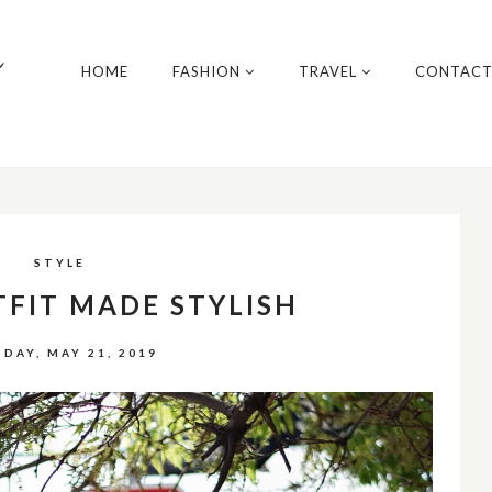
y
HOME
FASHION
TRAVEL
CONTAC
STYLE
TFIT MADE STYLISH
DAY, MAY 21, 2019