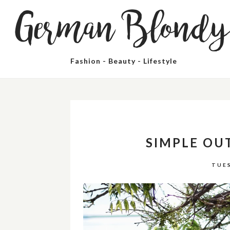
German Blond
Fashion - Beauty - Lifestyle
SIMPLE OU
TUES