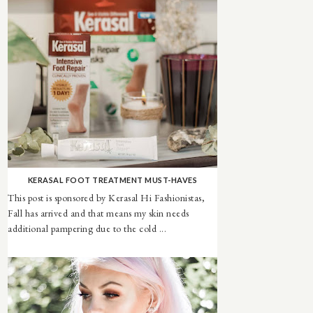
KERASAL FOOT TREATMENT MUST-HAVES
This post is sponsored by Kerasal Hi Fashionistas,
Fall has arrived and that means my skin needs
additional pampering due to the cold ...