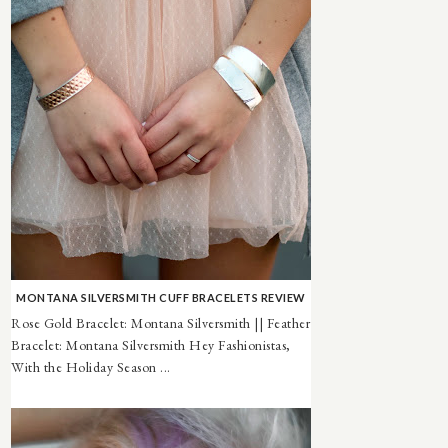
MONTANA SILVERSMITH CUFF BRACELETS REVIEW
Rose Gold Bracelet: Montana Silversmith || Feather
Bracelet: Montana Silversmith Hey Fashionistas,
With the Holiday Season ...