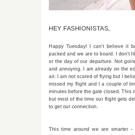
HEY FASHIONISTAS,
Happy Tuesday! I can't believe it 
packed and we are to board. I don't li
or the day of our departure. Not going
and annoying. I am already on the ed
air. I am not scared of flying but I be
missed my flight and I a couple of t
minutes before the gate closed. This i
but most of the time our flight gets 
to get our connection.
This time around we are smarter - s