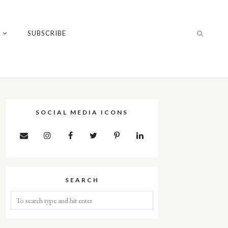
T
SUBSCRIBE
SOCIAL MEDIA ICONS
SEARCH