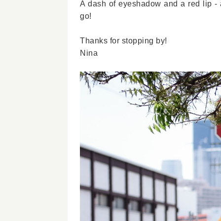
A dash of eyeshadow and a red lip - a
go!
Thanks for stopping by!
Nina