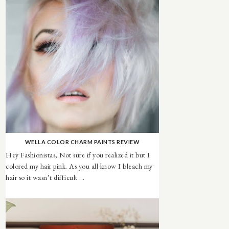
WELLA COLOR CHARM PAINTS REVIEW
Hey Fashionistas, Not sure if you realized it but I
colored my hair pink. As you all know I bleach my
hair so it wasn’t difficult ...