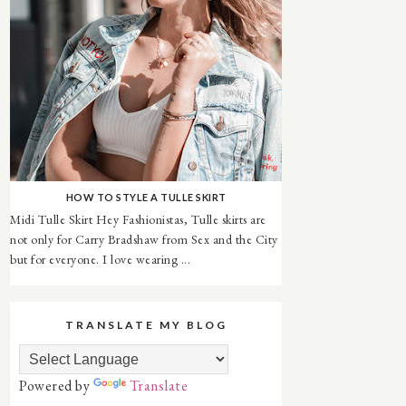
HOW TO STYLE A TULLE SKIRT
Midi Tulle Skirt Hey Fashionistas, Tulle skirts are
not only for Carry Bradshaw from Sex and the City
but for everyone. I love wearing ...
TRANSLATE MY BLOG
Powered by
Translate