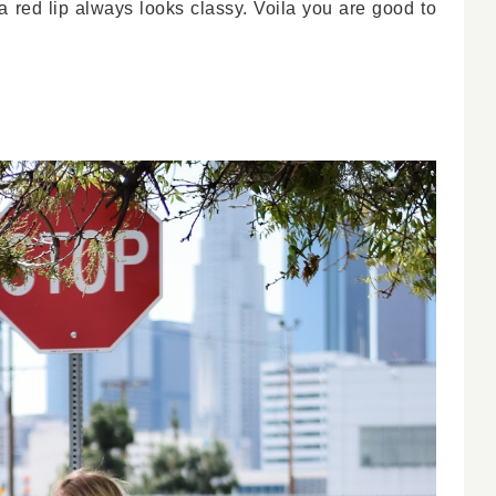
 red lip always looks classy. Voila you are good to