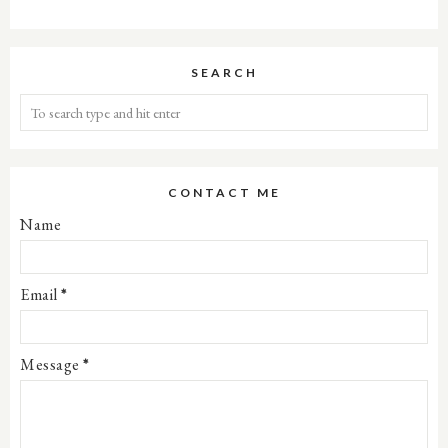
SEARCH
CONTACT ME
Name
Email
*
Message
*