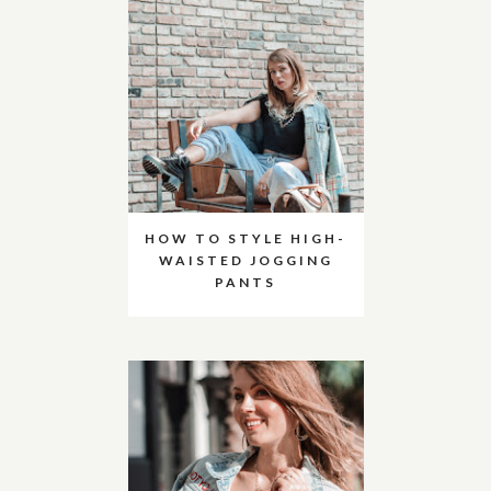
HOW TO STYLE HIGH-
WAISTED JOGGING
PANTS