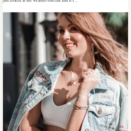
just looked at the weather forecast and it's ...