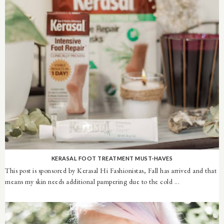
KERASAL FOOT TREATMENT MUST-HAVES
This post is sponsored by Kerasal Hi Fashionistas, Fall has arrived and that
means my skin needs additional pampering due to the cold ...