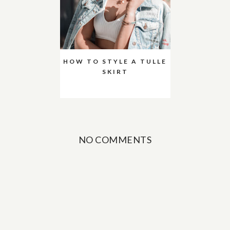
HOW TO STYLE A TULLE
SKIRT
NO COMMENTS