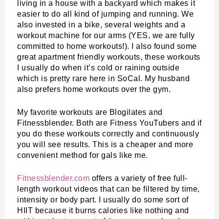
living in a house with a backyard which makes it 
easier to do all kind of jumping and running. We 
also invested in a bike, several weights and a 
workout machine for our arms (YES, we are fully 
committed to home workouts!). I also found some 
great apartment friendly workouts, these workouts 
I usually do when it’s cold or raining outside 
which is pretty rare here in SoCal. My husband 
also prefers home workouts over the gym. 
My favorite workouts are Blogilates and 
Fitnessblender. Both are Fitness YouTubers and if 
you do these workouts correctly and continuously 
you will see results. This is a cheaper and more 
convenient method for gals like me. 
Fitnessblender.com
 offers a variety of free full-
length workout videos that can be filtered by time, 
intensity or body part. I usually do some sort of 
HIIT because it burns calories like nothing and 