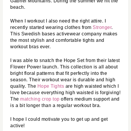
Gabriel Mountains. During the summer we hit the 
beach.
When I workout I also need the right attire. I 
recently started wearing clothes from 
Stronger
. 
This Swedish bases activewear company makes 
the most stylish and comfortable tights and 
workout bras ever. 
I was able to snatch the Hope Set from their latest 
Flower Power launch. This collection is all about 
bright floral patterns that fit perfectly into the 
season. Their workout wear is durable and high 
quality. The 
Hope Tights
 are high waisted which I 
love because everything high waisted is forgiving! 
The 
matching crop top 
offers medium support and 
is a bit longer than a regular workout bra. 
I hope I could motivate you to get up and get 
active!