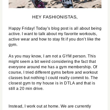
HEY FASHIONISTAS,
Happy Friday! Today’s blog post is all about being 
active. I want to talk about my favorite workouts, 
active wear and how to stay fit if you don’t like the 
gym.
As you may know, I am not a GYM person. This 
might seem a bit weird considering the fact that 
everyone around me has a gym membership. Of 
course, I tried different gyms before and workout 
classes but nothing I could really commit to. The 
closest gym to my house is in DTLA and that is 
still a 20 min drive.
Instead, I work out at home. We are currently 