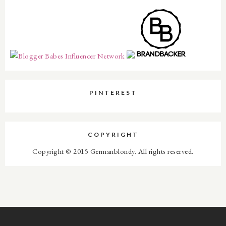
PINTEREST
COPYRIGHT
Copyright © 2015 Germanblondy. All rights reserved.