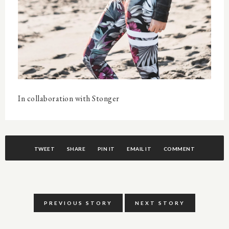
In collaboration with Stonger
TWEET
SHARE
PIN IT
EMAIL IT
COMMENT
PREVIOUS STORY
NEXT STORY