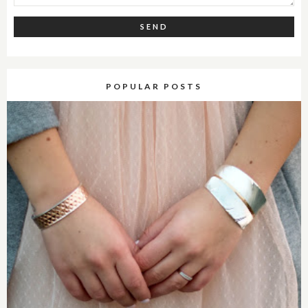
POPULAR POSTS