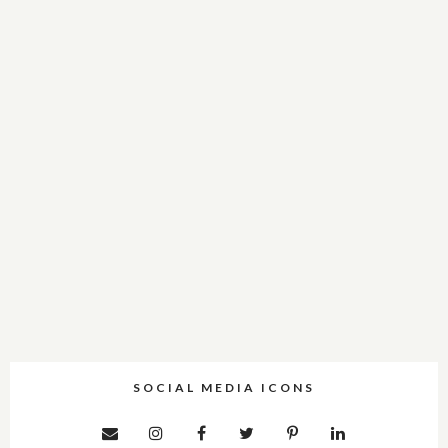
SOCIAL MEDIA ICONS