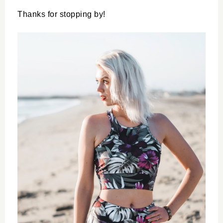
Thanks for stopping by!