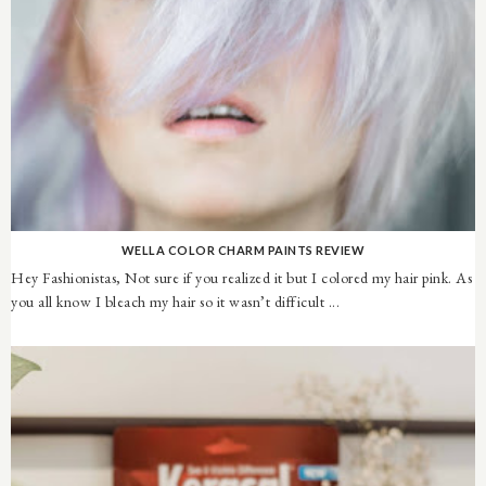
WELLA COLOR CHARM PAINTS REVIEW
Hey Fashionistas, Not sure if you realized it but I colored my hair pink. As
you all know I bleach my hair so it wasn’t difficult ...