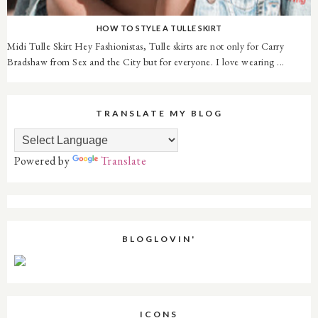
HOW TO STYLE A TULLE SKIRT
Midi Tulle Skirt Hey Fashionistas, Tulle skirts are not only for Carry
Bradshaw from Sex and the City but for everyone. I love wearing ...
TRANSLATE MY BLOG
Powered by
Translate
BLOGLOVIN'
ICONS