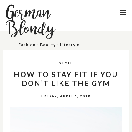
German
Blondy
Fashion - Beauty - Lifestyle
STYLE
HOW TO STAY FIT IF YOU
DON’T LIKE THE GYM
FRIDAY, APRIL 6, 2018