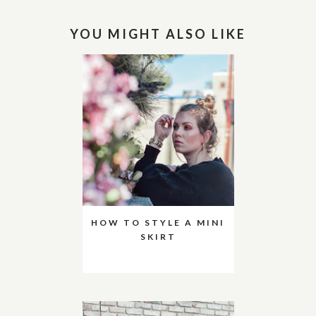
YOU MIGHT ALSO LIKE
HOW TO STYLE A MINI
SKIRT