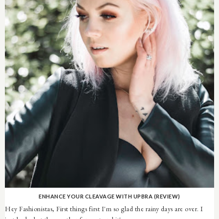
ENHANCE YOUR CLEAVAGE WITH UPBRA (REVIEW)
Hey Fashionistas, First things first I'm so glad the rainy days are over. I