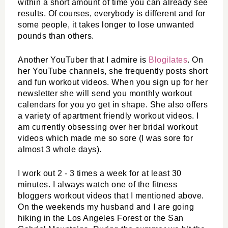
within a short amount of time you can already see 
results. Of courses, everybody is different and for 
some people, it takes longer to lose unwanted 
pounds than others. 
Another YouTuber that I admire is 
Blogilates
. On 
her YouTube channels, she frequently posts short 
and fun workout videos. When you sign up for her 
newsletter she will send you monthly workout 
calendars for you yo get in shape. She also offers 
a variety of apartment friendly workout videos. I 
am currently obsessing over her bridal workout 
videos which made me so sore (I was sore for 
almost 3 whole days).
I work out 2 - 3 times a week for at least 30 
minutes. I always watch one of the fitness 
bloggers workout videos that I mentioned above. 
On the weekends my husband and I are going 
hiking in the Los Angeles Forest or the San 