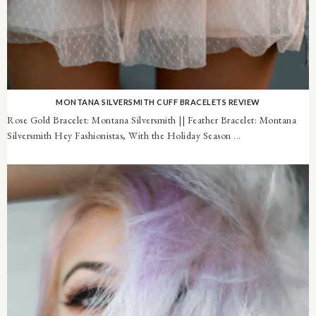
MONTANA SILVERSMITH CUFF BRACELETS REVIEW
Rose Gold Bracelet: Montana Silversmith || Feather Bracelet: Montana
Silversmith Hey Fashionistas, With the Holiday Season ...