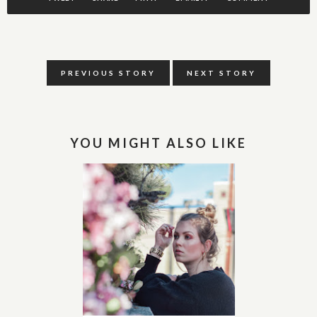
PREVIOUS STORY
NEXT STORY
YOU MIGHT ALSO LIKE