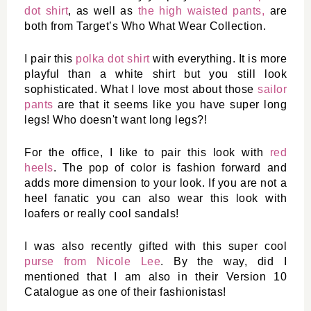
dot shirt
, as well as 
the high waisted pants,
 are 
both from Target’s Who What Wear Collection. 
I pair this 
polka dot shirt
 with everything. It is more 
playful than a white shirt but you still look 
sophisticated. What I love most about those 
sailor 
pants
 are that it seems like you have super long 
legs! Who doesn't want long legs?! 
For the office, I like to pair this look with 
red 
heels
. The pop of color is fashion forward and 
adds more dimension to your look. If you are not a 
heel fanatic you can also wear this look with 
loafers or really cool sandals!
I was also recently gifted with this super cool 
purse from Nicole Lee
. By the way, did I 
mentioned that I am also in their Version 10 
Catalogue as one of their fashionistas! 