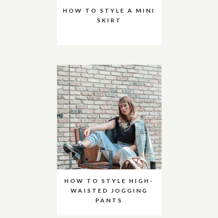
HOW TO STYLE A MINI
SKIRT
HOW TO STYLE HIGH-
WAISTED JOGGING
PANTS