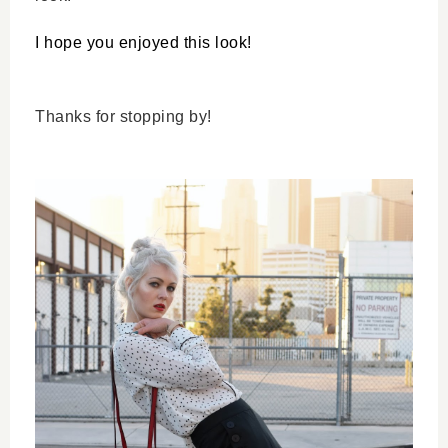
I hope you enjoyed this look!
Thanks for stopping by!