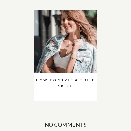
HOW TO STYLE A TULLE
SKIRT
NO COMMENTS