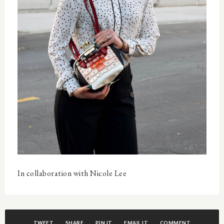
In collaboration with Nicole Lee
TWEET
SHARE
PIN IT
EMAIL IT
COMMENT