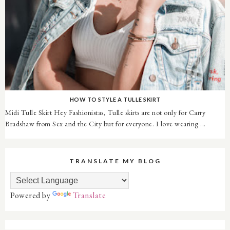
HOW TO STYLE A TULLE SKIRT
Midi Tulle Skirt Hey Fashionistas, Tulle skirts are not only for Carry
Bradshaw from Sex and the City but for everyone. I love wearing ...
TRANSLATE MY BLOG
Powered by
Translate