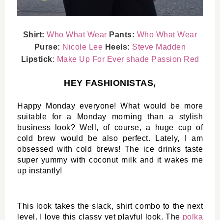
Shirt:
Who What Wear
Pants:
Who What Wear
Purse:
Nicole Lee
Heels:
Steve Madden
Lipstick
:
Make Up For Ever shade Passion Red
HEY FASHIONISTAS,
Happy Monday everyone! What would be more 
suitable for a Monday morning than a stylish 
business look? Well, of course, a huge cup of 
cold brew would be also perfect. Lately, I am 
obsessed with cold brews! The ice drinks taste 
super yummy with coconut milk and it wakes me 
up instantly!
This look takes the slack, shirt combo to the next 
level. I love this classy yet playful look. The 
polka 