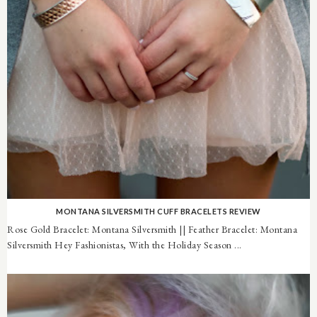
MONTANA SILVERSMITH CUFF BRACELETS REVIEW
Rose Gold Bracelet: Montana Silversmith || Feather Bracelet: Montana
Silversmith Hey Fashionistas, With the Holiday Season ...