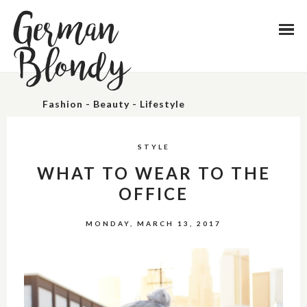
German
Blondy
Fashion - Beauty - Lifestyle
STYLE
WHAT TO WEAR TO THE
OFFICE
MONDAY, MARCH 13, 2017