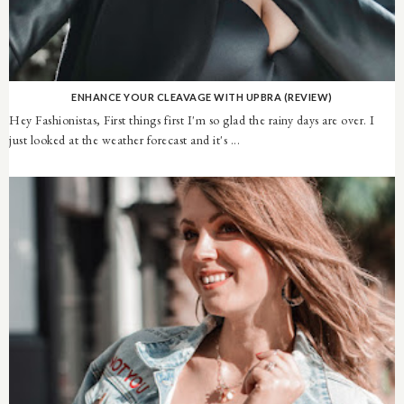
ENHANCE YOUR CLEAVAGE WITH UPBRA (REVIEW)
Hey Fashionistas, First things first I'm so glad the rainy days are over. I
just looked at the weather forecast and it's ...