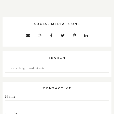
SOCIAL MEDIA ICONS
SEARCH
CONTACT ME
Name