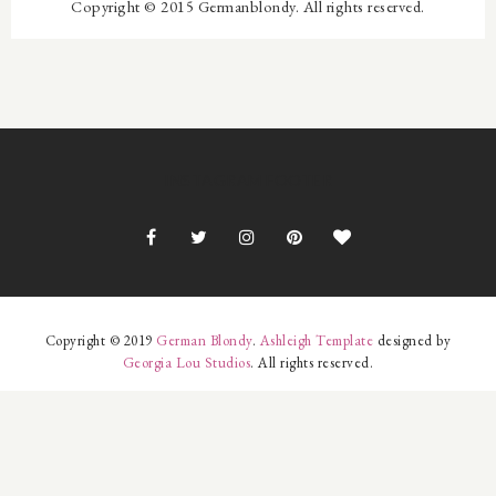
Copyright © 2015 Germanblondy. All rights reserved.
INSTAGRAM FOOTER
Copyright © 2019
German Blondy
.
Ashleigh Template
designed by
Georgia Lou Studios
. All rights reserved.