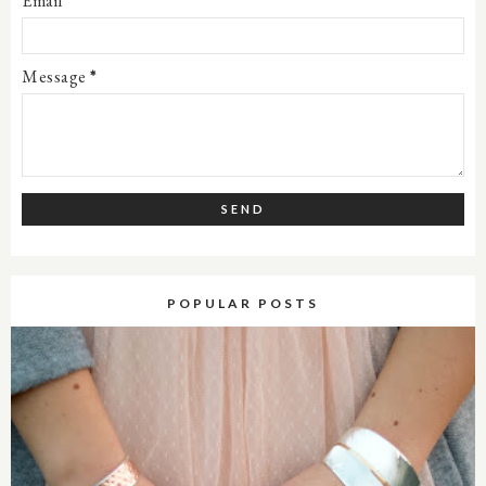
Email
*
Message
*
POPULAR POSTS