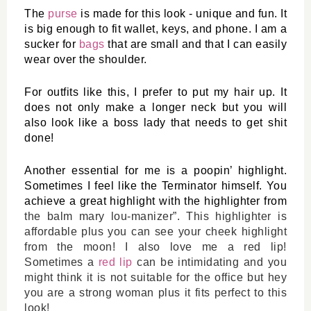
The 
purse
 is made for this look - unique and fun. It 
is big enough to fit wallet, keys, and phone. I am a 
sucker for 
bags
 that are small and that I can easily 
wear over the shoulder. 
For outfits like this, I prefer to put my hair up. It 
does not only make a longer neck but you will 
also look like a boss lady that needs to get shit 
done! 
Another essential for me is a poopin’ highlight. 
Sometimes I feel like the Terminator himself. You 
achieve a great highlight with the highlighter from 
the balm mary lou-manizer
”. This highlighter is 
affordable plus you can see your cheek highlight 
from the moon! I also love me a red lip! 
Sometimes a 
red lip
 can be intimidating and you 
might think it is not suitable for the office but hey 
you are a strong woman plus it fits perfect to this 
look! 