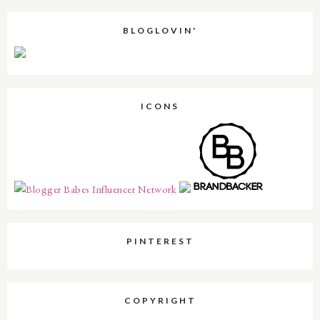
BLOGLOVIN'
ICONS
PINTEREST
COPYRIGHT