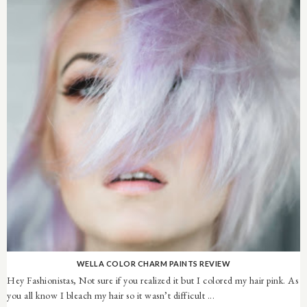
WELLA COLOR CHARM PAINTS REVIEW
Hey Fashionistas, Not sure if you realized it but I colored my hair pink. As
you all know I bleach my hair so it wasn’t difficult ...