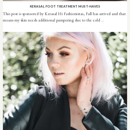
KERASAL FOOT TREATMENT MUST-HAVES
This post is sponsored by Kerasal Hi Fashionistas, Fall has arrived and that
means my skin needs additional pampering due to the cold ...