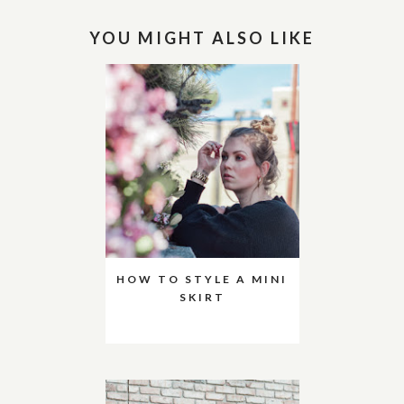
YOU MIGHT ALSO LIKE
HOW TO STYLE A MINI
SKIRT