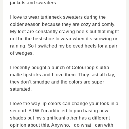
jackets and sweaters.
I love to wear turtleneck sweaters during the
colder season because they are cozy and comfy.
My feet are constantly craving heels but that might
not be the best shoe to wear when it’s snowing or
raining. So I switched my beloved heels for a pair
of wedges.
I recently bought a bunch of Colourpop’s ultra
matte lipsticks and I love them. They last all day,
they don’t smudge and the colors are super
saturated.
I love the way lip colors can change your look in a
second. BTW I’m addicted to purchasing new
shades but my significant other has a different
opinion about this. Anywho, I do what I can with