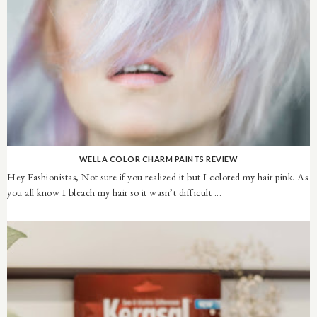
WELLA COLOR CHARM PAINTS REVIEW
Hey Fashionistas, Not sure if you realized it but I colored my hair pink. As
you all know I bleach my hair so it wasn’t difficult ...