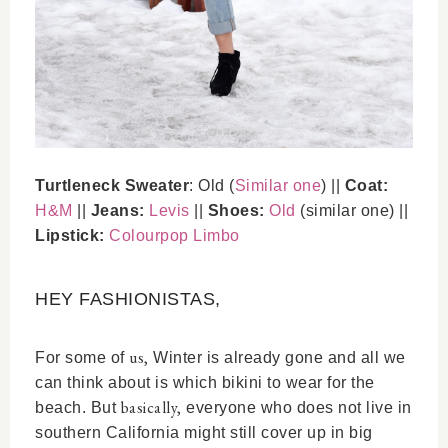
Turtleneck Sweater
: Old (
Similar one
) ||
Coat:
H&M
||
Jeans:
Levis
||
Shoes:
Old
(similar one) ||
Lipstick:
Colourpop Limbo
HEY FASHIONISTAS,
us,
For some of
Winter is already gone and all we
can think about is which bikini to wear for the
basically,
beach. But
everyone who does not live in
southern California might still cover up in big