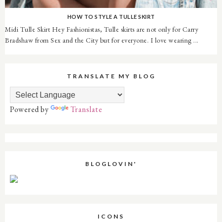
HOW TO STYLE A TULLE SKIRT
Midi Tulle Skirt Hey Fashionistas, Tulle skirts are not only for Carry
Bradshaw from Sex and the City but for everyone. I love wearing ...
TRANSLATE MY BLOG
Powered by
Translate
BLOGLOVIN'
ICONS