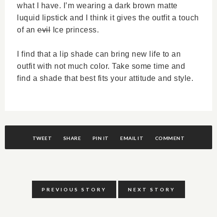
what I have. I’m wearing a dark brown matte
luquid lipstick and I think it gives the outfit a touch
of an
evil
Ice princess.
I find that a lip shade can bring new life to an
outfit with not much color. Take some time and
find a shade that best fits your attitude and style.
TWEET
SHARE
PIN IT
EMAIL IT
COMMENT
PREVIOUS STORY
NEXT STORY