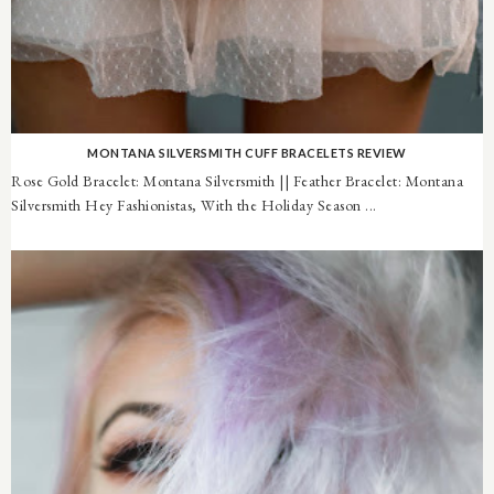
MONTANA SILVERSMITH CUFF BRACELETS REVIEW
Rose Gold Bracelet: Montana Silversmith || Feather Bracelet: Montana
Silversmith Hey Fashionistas, With the Holiday Season ...