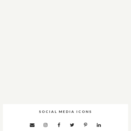
SOCIAL MEDIA ICONS