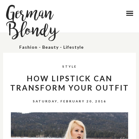
German
Blondy
Fashion - Beauty - Lifestyle
STYLE
HOW LIPSTICK CAN
TRANSFORM YOUR OUTFIT
SATURDAY, FEBRUARY 20, 2016