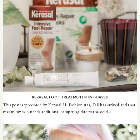
KERASAL FOOT TREATMENT MUST-HAVES
This post is sponsored by Kerasal Hi Fashionistas, Fall has arrived and that
means my skin needs additional pampering due to the cold ...