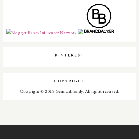
PINTEREST
COPYRIGHT
Copyright © 2015 Germanblondy. All rights reserved.