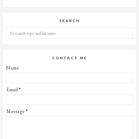
SEARCH
CONTACT ME
Name
Email
*
Message
*