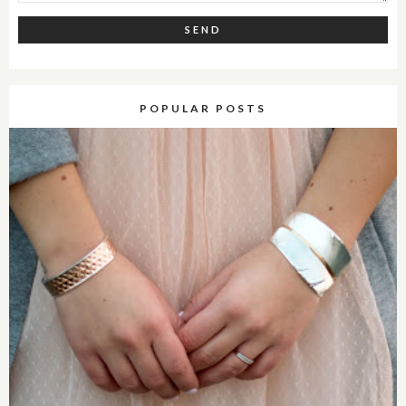
POPULAR POSTS