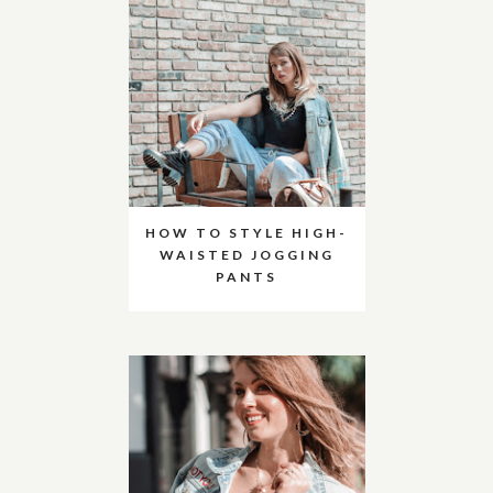
HOW TO STYLE HIGH-
WAISTED JOGGING
PANTS