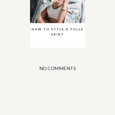
HOW TO STYLE A TULLE
SKIRT
NO COMMENTS