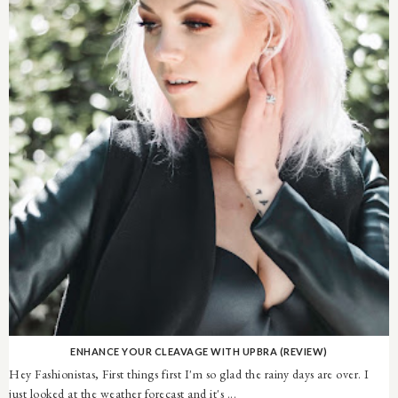
ENHANCE YOUR CLEAVAGE WITH UPBRA (REVIEW)
Hey Fashionistas, First things first I'm so glad the rainy days are over. I
just looked at the weather forecast and it's ...